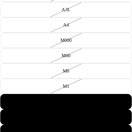
A3L
A4
M000
M00
M0
M1
M2
M3