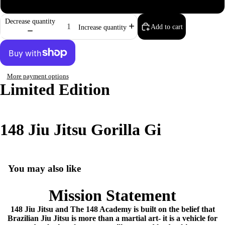
M4
Decrease quantity
Add to cart
Increase quantity
More payment options
Limited Edition
148 Jiu Jitsu Gorilla Gi
You may also like
Mission Statement
148 Jiu Jitsu and The 148 Academy is built on the belief that
Brazilian Jiu Jitsu is more than a martial art- it is a vehicle for