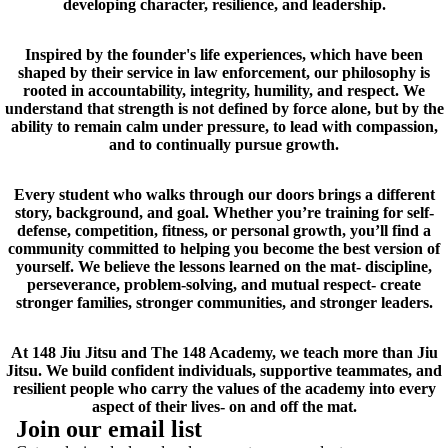
developing character, resilience, and leadership.
Inspired by the founder's life experiences, which have been
shaped by their service in law enforcement, our philosophy is
rooted in accountability, integrity, humility, and respect. We
understand that strength is not defined by force alone, but by the
ability to remain calm under pressure, to lead with compassion,
and to continually pursue growth.
Every student who walks through our doors brings a different
story, background, and goal. Whether you’re training for self-
defense, competition, fitness, or personal growth, you’ll find a
community committed to helping you become the best version of
yourself. We believe the lessons learned on the mat- discipline,
perseverance, problem-solving, and mutual respect- create
stronger families, stronger communities, and stronger leaders.
At 148 Jiu Jitsu and The 148 Academy, we teach more than Jiu
Jitsu. We build confident individuals, supportive teammates, and
resilient people who carry the values of the academy into every
aspect of their lives- on and off the mat.
Join our email list