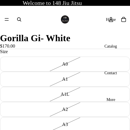
Welcome to 148 Jiu Jitsu
Home
Gorilla Gi- White
$170.00
Catalog
Size
A0
Contact
A1
A1L
More
A2
A3