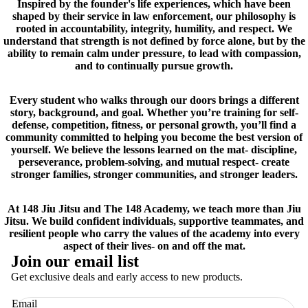
Inspired by the founder's life experiences, which have been
shaped by their service in law enforcement, our philosophy is
rooted in accountability, integrity, humility, and respect. We
understand that strength is not defined by force alone, but by the
ability to remain calm under pressure, to lead with compassion,
and to continually pursue growth.
Every student who walks through our doors brings a different
story, background, and goal. Whether you’re training for self-
defense, competition, fitness, or personal growth, you’ll find a
community committed to helping you become the best version of
yourself. We believe the lessons learned on the mat- discipline,
perseverance, problem-solving, and mutual respect- create
stronger families, stronger communities, and stronger leaders.
At 148 Jiu Jitsu and The 148 Academy, we teach more than Jiu
Jitsu. We build confident individuals, supportive teammates, and
resilient people who carry the values of the academy into every
aspect of their lives- on and off the mat.
Join our email list
Get exclusive deals and early access to new products.
Email