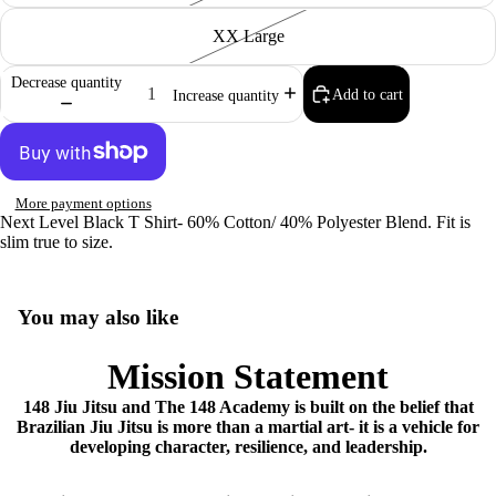
XX Large
Decrease quantity
Add to cart
Increase quantity
More payment options
Next Level Black T Shirt- 60% Cotton/ 40% Polyester Blend. Fit is
slim true to size.
You may also like
Mission Statement
148 Jiu Jitsu and The 148 Academy is built on the belief that
Brazilian Jiu Jitsu is more than a martial art- it is a vehicle for
developing character, resilience, and leadership.