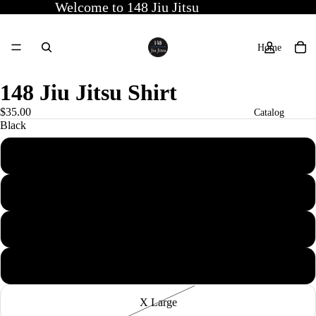
Welcome to 148 Jiu Jitsu
Home
148 Jiu Jitsu Shirt
$35.00
Catalog
Black
X Small
Contact
Small
Medium
More
Large
X Large